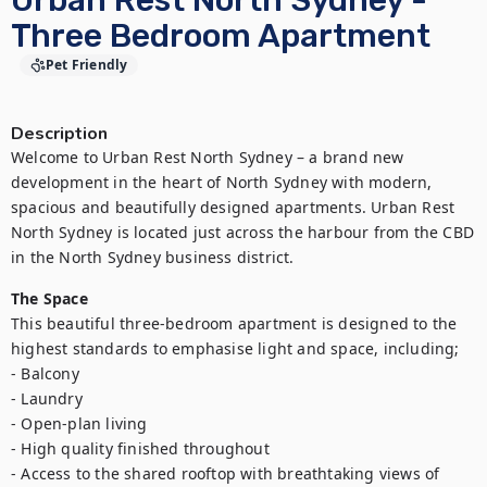
Urban Rest North Sydney -
Three Bedroom Apartment
Pet Friendly
Description
Welcome to Urban Rest North Sydney – a brand new 
development in the heart of North Sydney with modern, 
spacious and beautifully designed apartments. Urban Rest 
North Sydney is located just across the harbour from the CBD 
in the North Sydney business district.
The Space
This beautiful three-bedroom apartment is designed to the 
highest standards to emphasise light and space, including;

- Balcony

- Laundry

- Open-plan living

- High quality finished throughout

- Access to the shared rooftop with breathtaking views of 