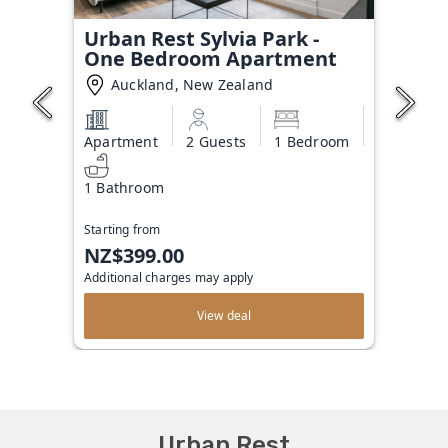
Urban Rest Sylvia Park -
One Bedroom Apartment
Auckland, New Zealand
Apartment
2 Guests
1 Bedroom
1 Bathroom
Starting from
NZ$399.00
Additional charges may apply
View deal
Urban Rest