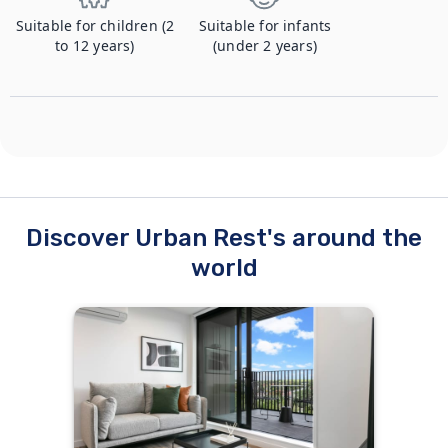
Suitable for children (2
Suitable for infants
to 12 years)
(under 2 years)
Discover Urban Rest's around the
world