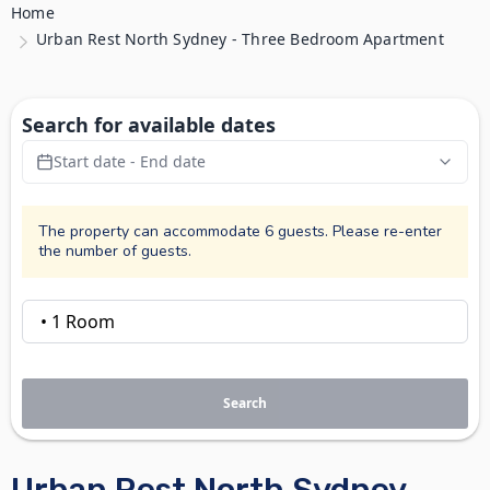
Home
Urban Rest North Sydney - Three Bedroom Apartment
Search for available dates
Start date - End date
The property can accommodate 6 guests. Please re-enter
the number of guests.
Search