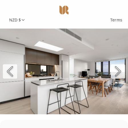
NZD $
Terms