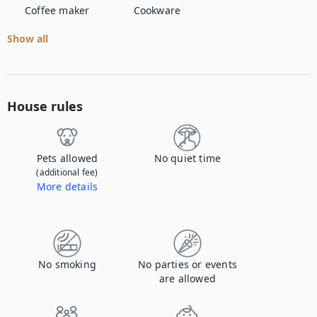
Coffee maker
Cookware
Show all
House rules
Pets allowed
No quiet time
(additional fee)
More details
Contact us to let us know you're bringing your pet, and to get details about the additional fee.
No smoking
No parties or events
are allowed