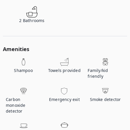
2
Bathrooms
Amenities
Shampoo
Towels provided
Family/kid
friendly
Carbon
Emergency exit
Smoke detector
monoxide
detector