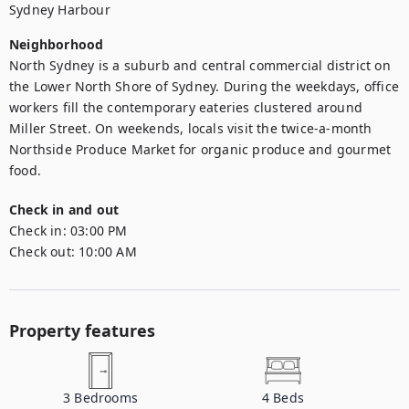
Sydney Harbour
Neighborhood
North Sydney is a suburb and central commercial district on 
the Lower North Shore of Sydney. During the weekdays, office 
workers fill the contemporary eateries clustered around 
Miller Street. On weekends, locals visit the twice-a-month 
Northside Produce Market for organic produce and gourmet 
food.
Check in and out
Check in:
03:00 PM
Check out:
10:00 AM
Property features
3
Bedrooms
4
Beds