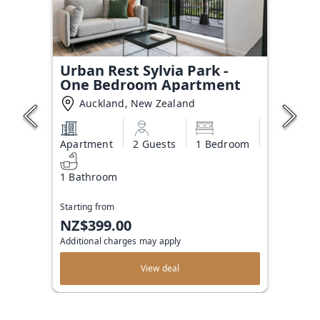
Urban Rest Sylvia Park -
One Bedroom Apartment
Auckland, New Zealand
Apartment
2 Guests
1 Bedroom
1 Bathroom
Starting from
NZ$399.00
Additional charges may apply
View deal