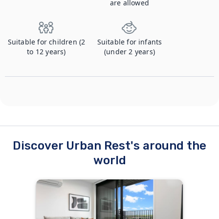
are allowed
Suitable for children (2
Suitable for infants
to 12 years)
(under 2 years)
Discover Urban Rest's around the
world