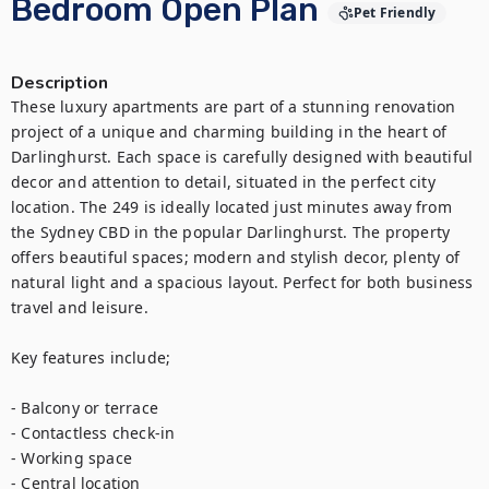
Bedroom Open Plan
Pet Friendly
Description
These luxury apartments are part of a stunning renovation 
project of a unique and charming building in the heart of 
Darlinghurst. Each space is carefully designed with beautiful 
decor and attention to detail, situated in the perfect city 
location. The 249 is ideally located just minutes away from 
the Sydney CBD in the popular Darlinghurst. The property 
offers beautiful spaces; modern and stylish decor, plenty of 
natural light and a spacious layout. Perfect for both business 
travel and leisure.

Key features include;

- Balcony or terrace

- Contactless check-in

- Working space

- Central location