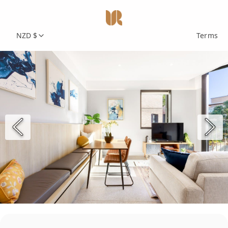
NZD $
Terms