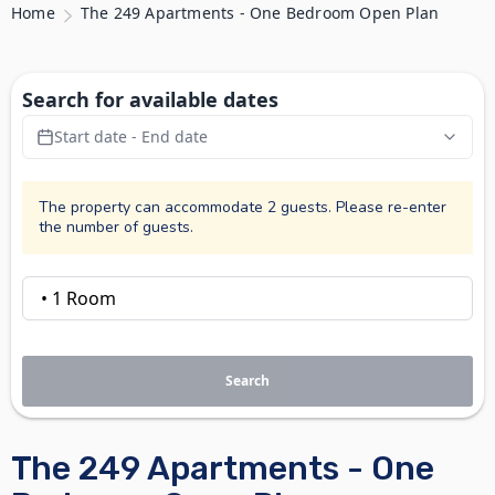
Home
The 249 Apartments - One Bedroom Open Plan
Search for available dates
Start date - End date
The property can accommodate 2 guests. Please re-enter
the number of guests.
Search
The 249 Apartments - One