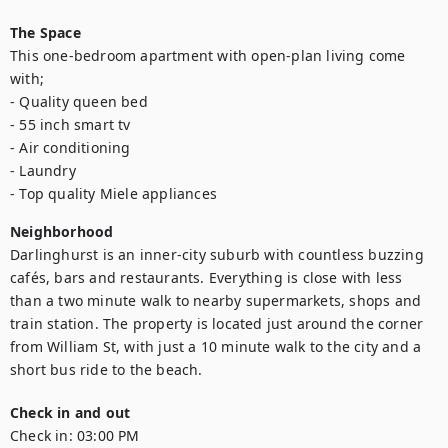
The Space
This one-bedroom apartment with open-plan living come 
with;

- Quality queen bed

- 55 inch smart tv

- Air conditioning

- Laundry

- Top quality Miele appliances
Neighborhood
Darlinghurst is an inner-city suburb with countless buzzing 
cafés, bars and restaurants. Everything is close with less 
than a two minute walk to nearby supermarkets, shops and 
train station. The property is located just around the corner 
from William St, with just a 10 minute walk to the city and a 
short bus ride to the beach.
Check in and out
Check in:
03:00 PM