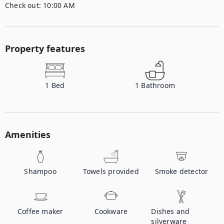
Check out:
10:00 AM
Property features
1
Bed
1
Bathroom
Amenities
Shampoo
Towels provided
Smoke detector
Coffee maker
Cookware
Dishes and
silverware