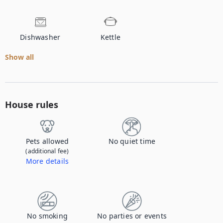
Dishwasher
Kettle
Show all
House rules
Pets allowed
No quiet time
(additional fee)
More details
Contact us to let us know you're bringing your pet, and to get details about the additional fee.
No smoking
No parties or events