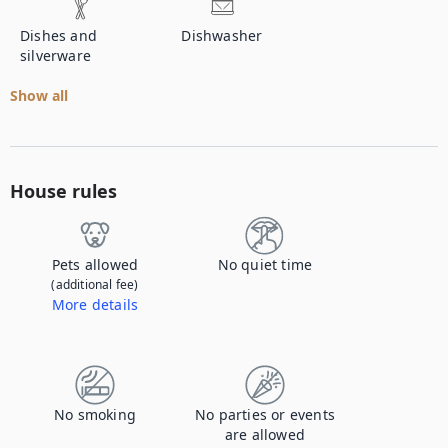
Dishes and
Dishwasher
silverware
Show all
House rules
Pets allowed
No quiet time
(additional fee)
More details
Contact us to let us know you're bringing your pet, and to get details about the additional fee.
No smoking
No parties or events
are allowed