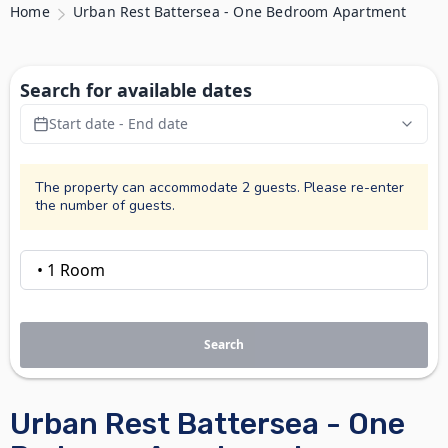
Home
Urban Rest Battersea - One Bedroom Apartment
Search for available dates
Start date - End date
The property can accommodate 2 guests. Please re-enter
the number of guests.
Search
Urban Rest Battersea - One