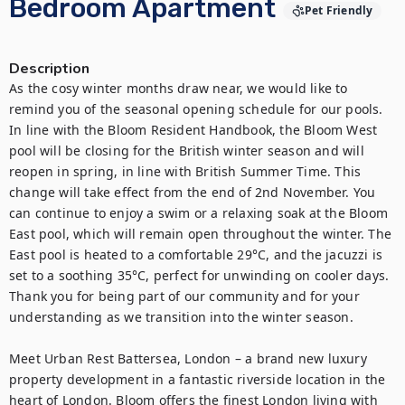
Bedroom Apartment
Pet Friendly
Description
As the cosy winter months draw near, we would like to 
remind you of the seasonal opening schedule for our pools. 
In line with the Bloom Resident Handbook, the Bloom West 
pool will be closing for the British winter season and will 
reopen in spring, in line with British Summer Time. This 
change will take effect from the end of 2nd November. You 
can continue to enjoy a swim or a relaxing soak at the Bloom 
East pool, which will remain open throughout the winter. The 
East pool is heated to a comfortable 29°C, and the jacuzzi is 
set to a soothing 35°C, perfect for unwinding on cooler days. 
Thank you for being part of our community and for your 
understanding as we transition into the winter season.

Meet Urban Rest Battersea, London – a brand new luxury 
property development in a fantastic riverside location in the 
heart of London. Bloom offers the finest London living with 