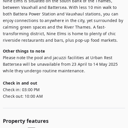
Nine Elms is situated on the south bank of the Thames, 
between Vauxhall and Battersea. With less 10 min walk to 
both Battera Power Station and Vauxhaul stations, you can 
enjoy connections to anywhere in the city, yet surrounded by 
calming green spaces and the River Thames. A fast-
transforming district, Nine Elms is home to plenty of chic 
riverside restaurants and bars, plus pop-up food markets.
Other things to note
Please note the pool and jacuzzi facilities at Urban Rest 
Battersea will be unavailable from 23 April to 14 May 2025 
while they undergo routine maintenance.
Check in and out
Check in:
03:00 PM
Check out:
10:00 AM
Property features