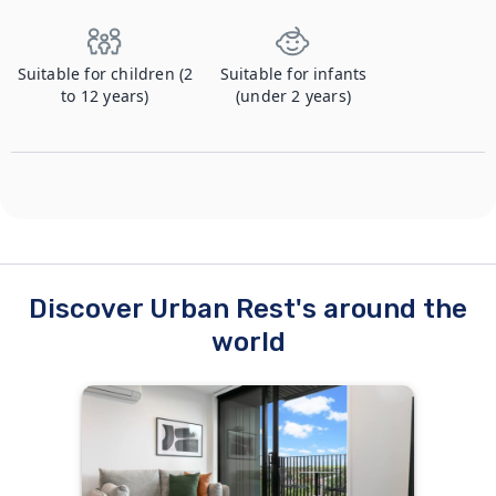
Suitable for children (2
Suitable for infants
to 12 years)
(under 2 years)
Discover Urban Rest's around the
world