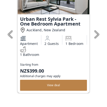
Urban Rest Sylvia Park -
One Bedroom Apartment
Auckland, New Zealand
Apartment
2 Guests
1 Bedroom
1 Bathroom
Starting from
NZ$399.00
Additional charges may apply
View deal