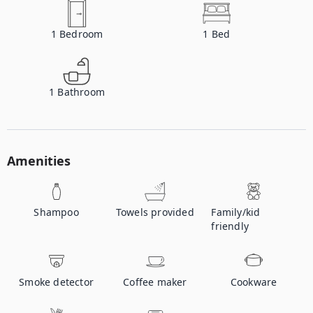
1
Bedroom
1
Bed
1
Bathroom
Amenities
Shampoo
Towels provided
Family/kid
friendly
Smoke detector
Coffee maker
Cookware