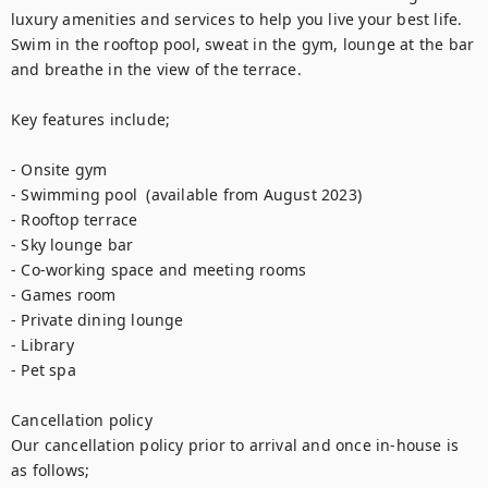
luxury amenities and services to help you live your best life. 
Swim in the rooftop pool, sweat in the gym, lounge at the bar 
and breathe in the view of the terrace.

Key features include;

- Onsite gym

- Swimming pool  (available from August 2023)

- Rooftop terrace

- Sky lounge bar

- Co-working space and meeting rooms

- Games room

- Private dining lounge

- Library

- Pet spa

Cancellation policy

Our cancellation policy prior to arrival and once in-house is 
as follows;
