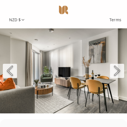
NZD $
Terms