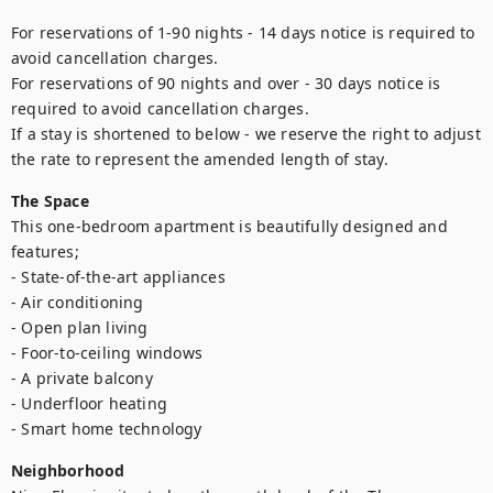
For reservations of 1-90 nights - 14 days notice is required to 
avoid cancellation charges. 

For reservations of 90 nights and over - 30 days notice is 
required to avoid cancellation charges. 

If a stay is shortened to below - we reserve the right to adjust 
the rate to represent the amended length of stay.
The Space
This one-bedroom apartment is beautifully designed and 
features;

- State-of-the-art appliances

- Air conditioning

- Open plan living

- Foor-to-ceiling windows

- A private balcony

- Underfloor heating

- Smart home technology
Neighborhood