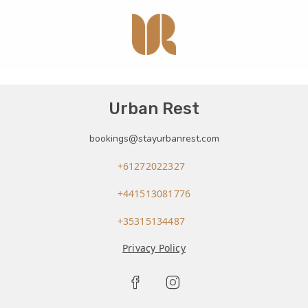
Urban Rest
bookings@stayurbanrest.com
+61272022327
+441513081776
+35315134487
Privacy Policy