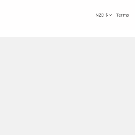
NZD $
Terms