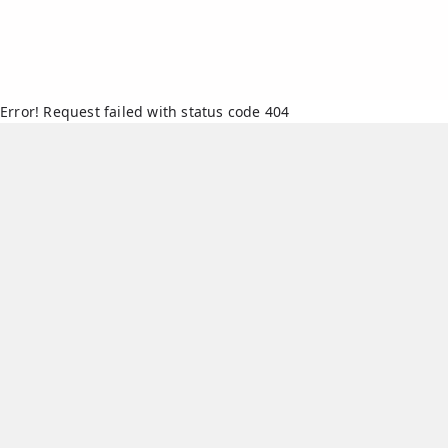
Error! Request failed with status code 404