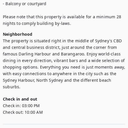
- Balcony or courtyard

Please note that this property is available for a minimum 28 
nights to comply building by-laws.
Neighborhood
The property is situated right in the middle of Sydney's CBD 
and central business district, just around the corner from 
famous Darling Harbour and Barangaroo. Enjoy world-class 
dining in every direction, vibrant bars and a wide selection of 
shopping options. Everything you need is just moments away, 
with easy connections to anywhere in the city such as the 
Sydney Harbour, North Sydney and the different beach 
suburbs.
Check in and out
Check in:
03:00 PM
Check out:
10:00 AM