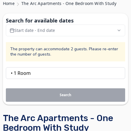
Home
The Arc Apartments - One Bedroom With Study
Search for available dates
Start date - End date
The property can accommodate 2 guests. Please re-enter
the number of guests.
Search
The Arc Apartments - One
Bedroom With Study