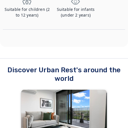
Suitable for children (2
Suitable for infants
to 12 years)
(under 2 years)
Discover Urban Rest's around the
world