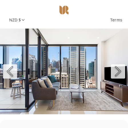
NZD $
Terms