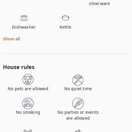
silverware
Dishwasher
Kettle
Show all
House rules
No pets are allowed
No quiet time
No smoking
No parties or events
are allowed