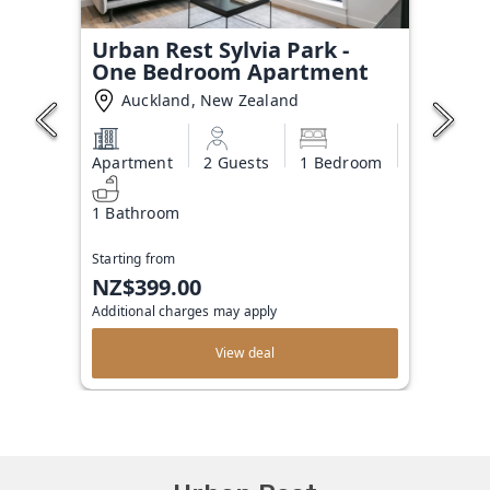
Urban Rest Sylvia Park -
One Bedroom Apartment
Auckland, New Zealand
Apartment
2 Guests
1 Bedroom
1 Bathroom
Starting from
NZ$399.00
Additional charges may apply
View deal