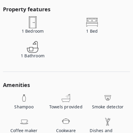
Property features
1
Bedroom
1
Bed
1
Bathroom
Amenities
Shampoo
Towels provided
Smoke detector
Coffee maker
Cookware
Dishes and