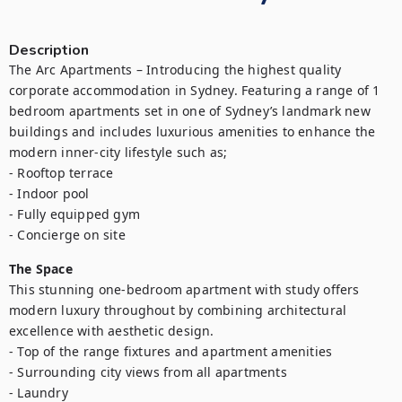
Description
The Arc Apartments – Introducing the highest quality 
corporate accommodation in Sydney. Featuring a range of 1 
bedroom apartments set in one of Sydney’s landmark new 
buildings and includes luxurious amenities to enhance the 
modern inner-city lifestyle such as;

- Rooftop terrace

- Indoor pool

- Fully equipped gym

- Concierge on site
The Space
This stunning one-bedroom apartment with study offers 
modern luxury throughout by combining architectural 
excellence with aesthetic design.

- Top of the range fixtures and apartment amenities

- Surrounding city views from all apartments

- Laundry
