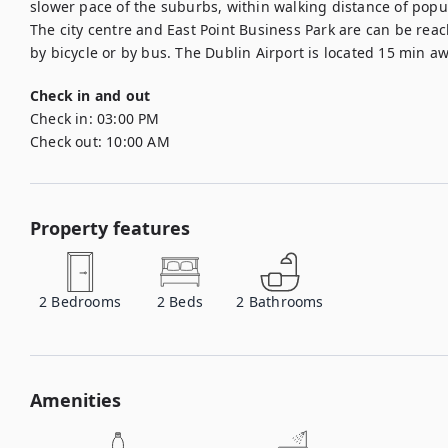
slower pace of the suburbs, within walking distance of popu
The city centre and East Point Business Park are can be reache
by bicycle or by bus. The Dublin Airport is located 15 min aw
Check in and out
Check in:
03:00 PM
Check out:
10:00 AM
Property features
2
Bedrooms
2
Beds
2
Bathrooms
Amenities