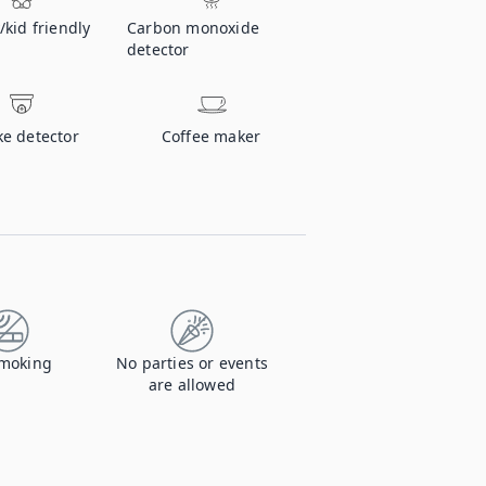
/kid friendly
Carbon monoxide
detector
e detector
Coffee maker
moking
No parties or events
are allowed