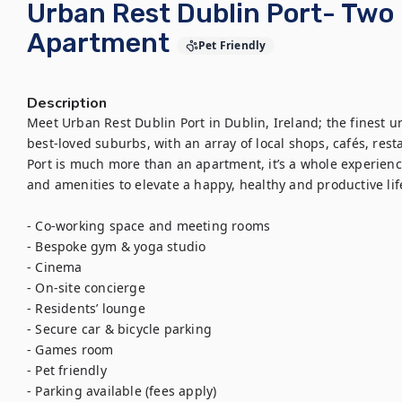
Urban Rest Dublin Port- Tw
Apartment
Pet Friendly
Description
Meet Urban Rest Dublin Port in Dublin, Ireland; the finest urb
best-loved suburbs, with an array of local shops, cafés, res
Port is much more than an apartment, it’s a whole experience
and amenities to elevate a happy, healthy and productive life
- Co-working space and meeting rooms

- Bespoke gym & yoga studio

- Cinema

- On-site concierge

- Residents’ lounge

- Secure car & bicycle parking

- Games room

- Pet friendly

- Parking available (fees apply)
