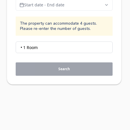
Start date - End date
The property can accommodate 4 guests.
Please re-enter the number of guests.
Search