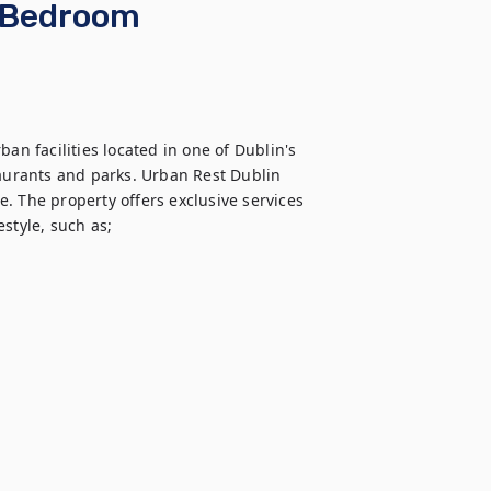
o Bedroom
an facilities located in one of Dublin's 
taurants and parks. Urban Rest Dublin 
. The property offers exclusive services 
style, such as;
