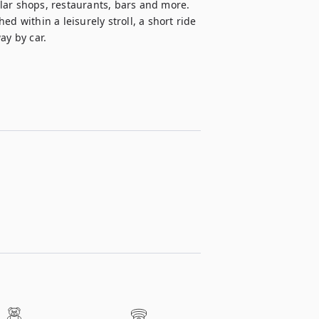
lar shops, restaurants, bars and more. 
d within a leisurely stroll, a short ride 
ay by car.