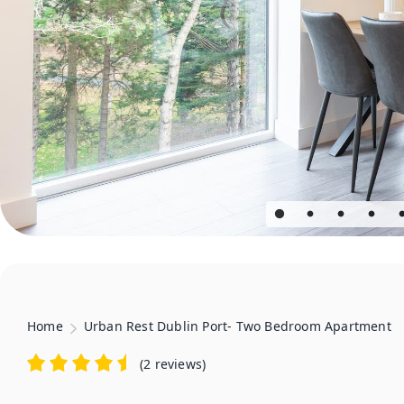
Home
Urban Rest Dublin Port- Two Bedroom Apartment
(
2 reviews
)