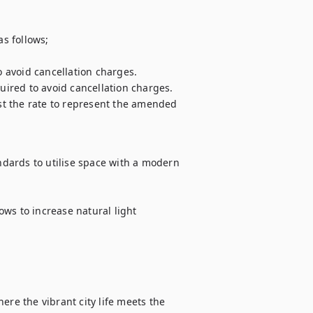
s follows;

o avoid cancellation charges. 

uired to avoid cancellation charges. 

ust the rate to represent the amended 
dards to utilise space with a modern 
ws to increase natural light

ere the vibrant city life meets the 