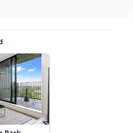
d
a Park -