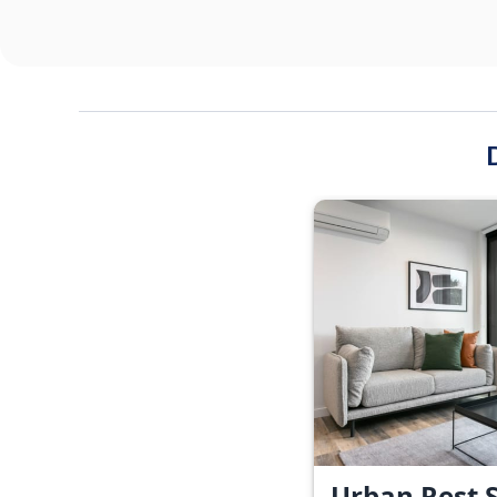
Urban Rest S