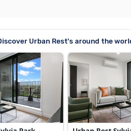
Discover Urban Rest's around the worl
ylvia Park -
Urban Rest Sylvi