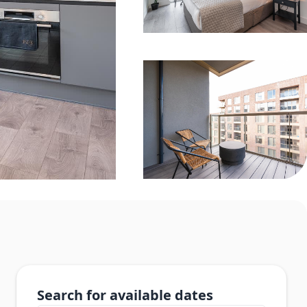
Search for available dates