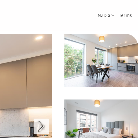
NZD $
Terms