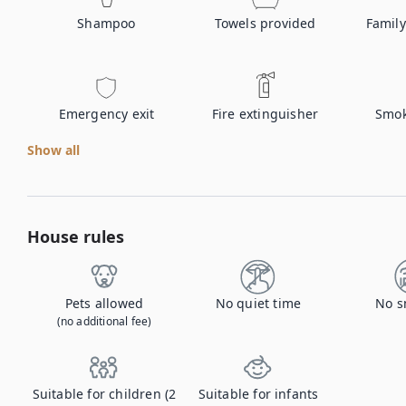
Shampoo
Towels provided
Family
Emergency exit
Fire extinguisher
Smok
Show all
House rules
Pets allowed
No quiet time
No s
(no additional fee)
Suitable for children (2
Suitable for infants