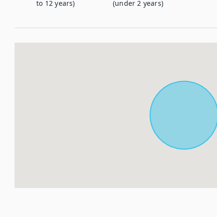
to 12 years)
(under 2 years)