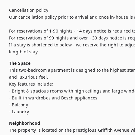
Cancellation policy

Our cancellation policy prior to arrival and once in-house is a
For reservations of 1-90 nights - 14 days notice is required t
For reservations of 90 nights and over - 30 days notice is req
If a stay is shortened to below - we reserve the right to adj
length of stay.
The Space
This two-bedroom apartment is designed to the highest stan
and luxurious feel. 

Key features include;

- Bright & spacious rooms with high ceilings and large windo
- Built-in wardrobes and Bosch appliances

- Balcony

- Laundry
Neighborhood
The property is located on the prestigious Griffith Avenue wh